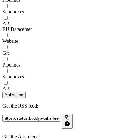
Sandboxes
API
EU Datacenter
Website
Git
Pipelines
Sandboxes
API
Subscribe
Get the RSS feed:
Get the Atom feed: