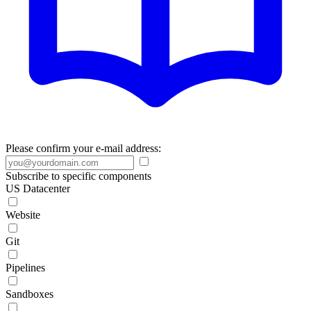
Please confirm your e-mail address:
Subscribe to specific components
US Datacenter
Website
Git
Pipelines
Sandboxes