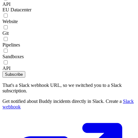
API
EU Datacenter
Website
Git
Pipelines
Sandboxes
API
Subscribe
That's a Slack webhook URL, so we switched you to a Slack
subscription.
Get notified about Buddy incidents directly in Slack. Create a
Slack
webhook