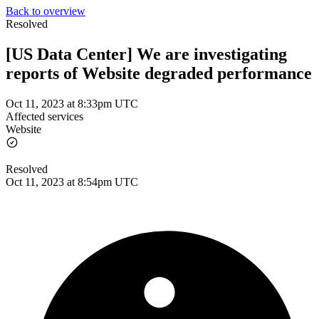
Back to overview
Resolved
[US Data Center] We are investigating
reports of Website degraded performance
Oct 11, 2023 at 8:33pm UTC
Affected services
Website
Resolved
Oct 11, 2023 at 8:54pm UTC