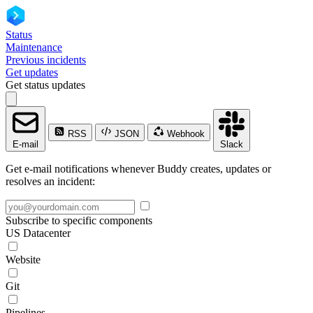
Status
Maintenance
Previous incidents
Get updates
Get status updates
RSS
JSON
Webhook
E-mail
Slack
Get e-mail notifications whenever Buddy creates, updates or
resolves an incident:
Subscribe to specific components
US Datacenter
Website
Git
Pipelines