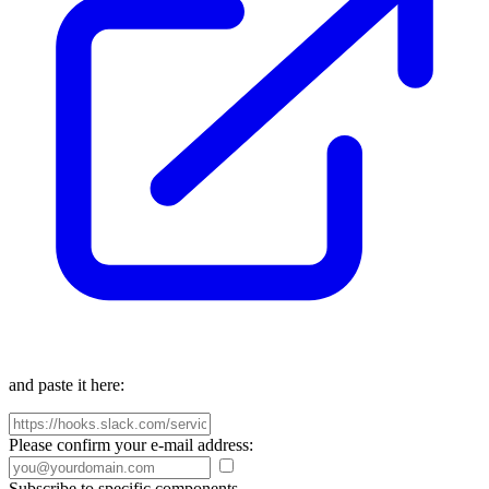
and paste it here:
Please confirm your e-mail address:
Subscribe to specific components