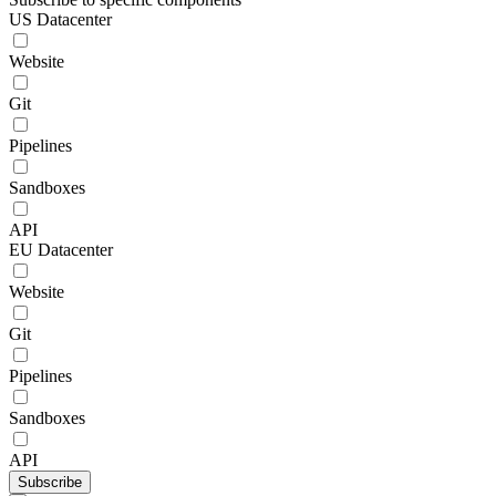
US Datacenter
Website
Git
Pipelines
Sandboxes
API
EU Datacenter
Website
Git
Pipelines
Sandboxes
API
Subscribe