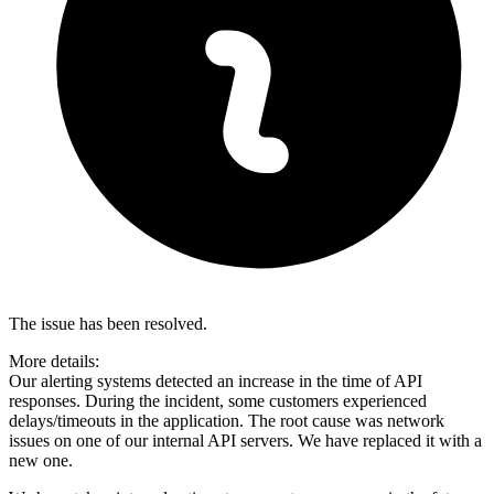
The issue has been resolved.
More details:
Our alerting systems detected an increase in the time of API
responses. During the incident, some customers experienced
delays/timeouts in the application. The root cause was network
issues on one of our internal API servers. We have replaced it with a
new one.