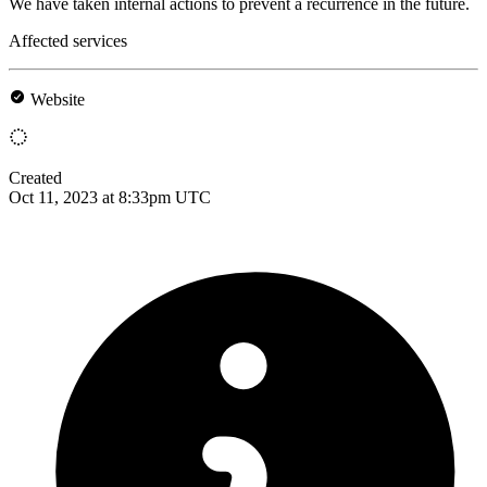
We have taken internal actions to prevent a recurrence in the future.
Affected services
Website
Created
Oct 11, 2023 at 8:33pm UTC