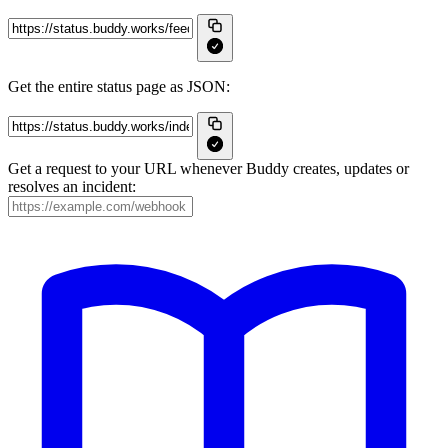
Get the entire status page as JSON:
Get a request to your URL whenever Buddy creates, updates or
resolves an incident: