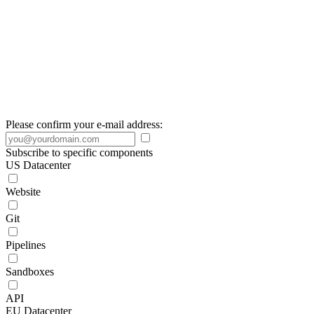
Please confirm your e-mail address:
Subscribe to specific components
US Datacenter
Website
Git
Pipelines
Sandboxes
API
EU Datacenter