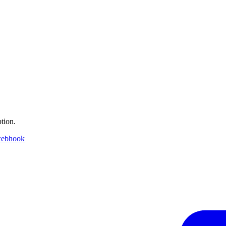
tion.
webhook