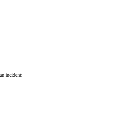
an incident: