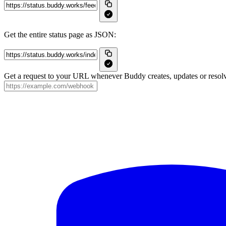
Get the entire status page as JSON:
Get a request to your URL whenever Buddy creates, updates or resolv