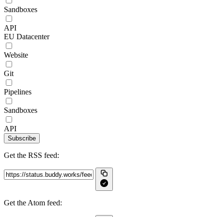
Sandboxes
API
EU Datacenter
Website
Git
Pipelines
Sandboxes
API
Subscribe
Get the RSS feed:
Get the Atom feed: