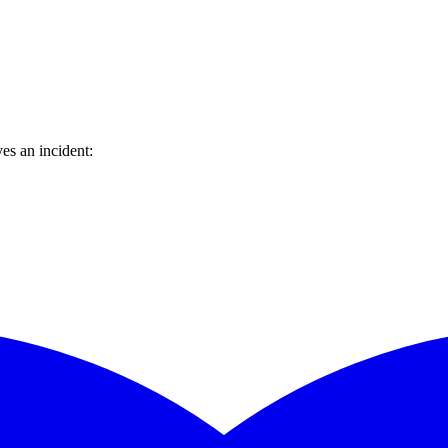
es an incident: