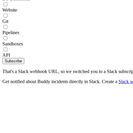
Website
Git
Pipelines
Sandboxes
API
Subscribe
That's a Slack webhook URL, so we switched you to a Slack subscrip
Get notified about Buddy incidents directly in Slack. Create a
Slack 