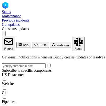
Status
Maintenance
Previous incidents
Get updates
Get status updates
RSS
JSON
Webhook
E-mail
Slack
Get e-mail notifications whenever Buddy creates, updates or resolves 
Subscribe to specific components
US Datacenter
Website
Git
Pipelines