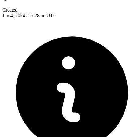
Created
Jun 4, 2024 at 5:28am UTC