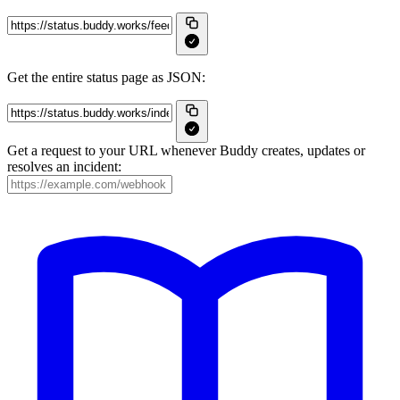
Get the entire status page as JSON:
Get a request to your URL whenever Buddy creates, updates or
resolves an incident: