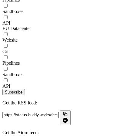
Sandboxes
API
EU Datacenter
Website
Git
Pipelines
Sandboxes
API
Subscribe
Get the RSS feed:
Get the Atom feed: