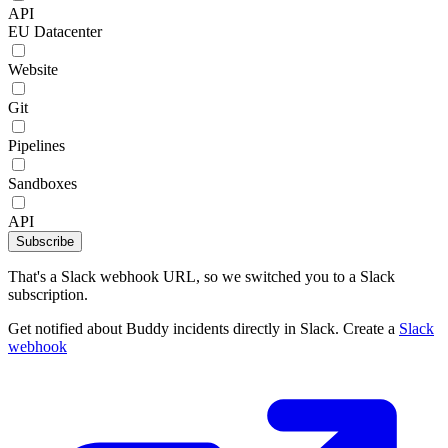
API
EU Datacenter
Website
Git
Pipelines
Sandboxes
API
Subscribe
That's a Slack webhook URL, so we switched you to a Slack
subscription.
Get notified about Buddy incidents directly in Slack. Create a
Slack
webhook