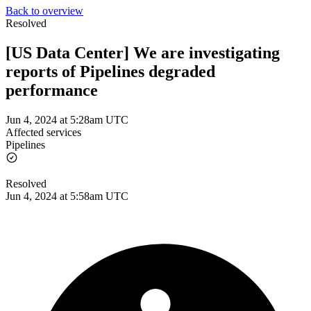
Back to overview
Resolved
[US Data Center] We are investigating
reports of Pipelines degraded
performance
Jun 4, 2024 at 5:28am UTC
Affected services
Pipelines
Resolved
Jun 4, 2024 at 5:58am UTC