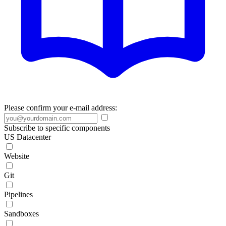
Please confirm your e-mail address:
Subscribe to specific components
US Datacenter
Website
Git
Pipelines
Sandboxes