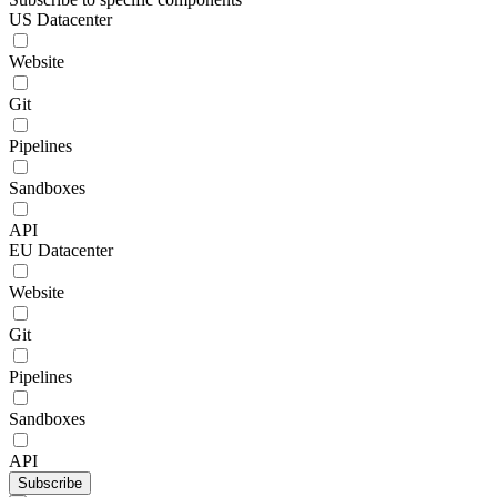
US Datacenter
Website
Git
Pipelines
Sandboxes
API
EU Datacenter
Website
Git
Pipelines
Sandboxes
API
Subscribe