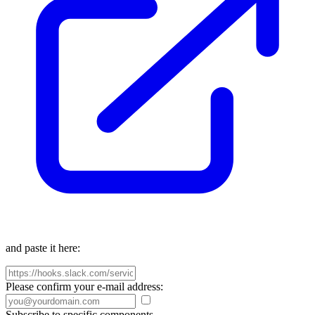
and paste it here:
Please confirm your e-mail address:
Subscribe to specific components