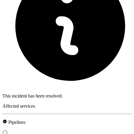
This incident has been resolved.
Affected services
Pipelines