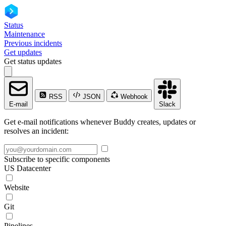
Status
Maintenance
Previous incidents
Get updates
Get status updates
RSS
JSON
Webhook
E-mail
Slack
Get e-mail notifications whenever Buddy creates, updates or
resolves an incident:
Subscribe to specific components
US Datacenter
Website
Git
Pipelines