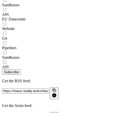
Sandboxes
API
EU Datacenter
Website
Git
Pipelines
Sandboxes
API
Subscribe
Get the RSS feed:
Get the Atom feed: