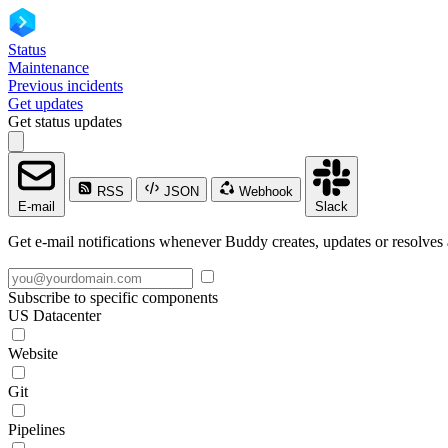
Status
Maintenance
Previous incidents
Get updates
Get status updates
RSS
JSON
Webhook
E-mail
Slack
Get e-mail notifications whenever Buddy creates, updates or resolves 
Subscribe to specific components
US Datacenter
Website
Git
Pipelines