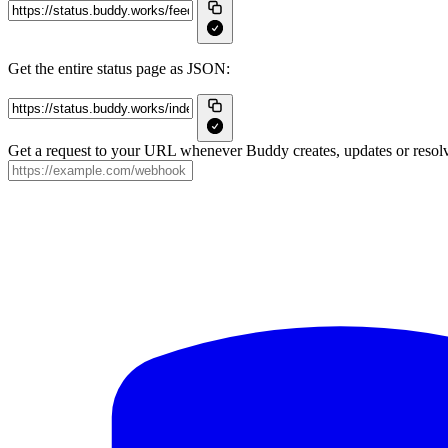
Get the entire status page as JSON:
Get a request to your URL whenever Buddy creates, updates or resolv