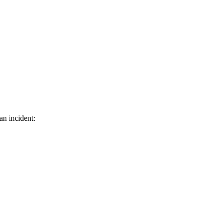
an incident: