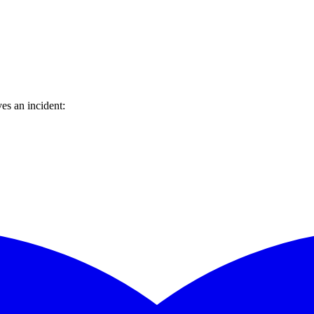
es an incident: