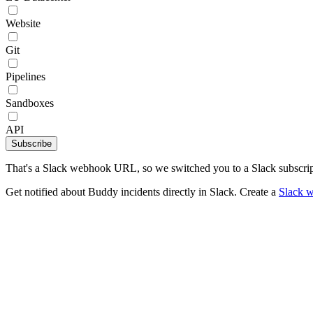
Website
Git
Pipelines
Sandboxes
API
Subscribe
That's a Slack webhook URL, so we switched you to a Slack subscrip
Get notified about Buddy incidents directly in Slack. Create a
Slack 