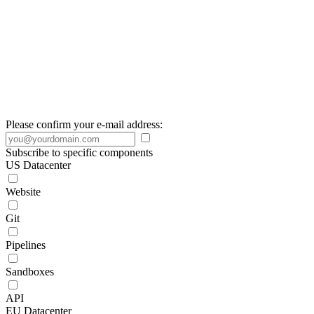
Please confirm your e-mail address:
Subscribe to specific components
US Datacenter
Website
Git
Pipelines
Sandboxes
API
EU Datacenter