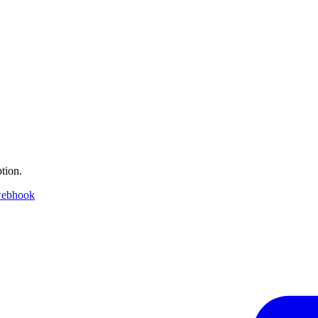
tion.
webhook