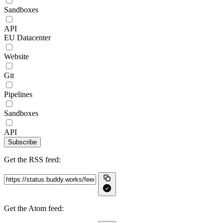
Sandboxes
API
EU Datacenter
Website
Git
Pipelines
Sandboxes
API
Subscribe
Get the RSS feed:
Get the Atom feed: