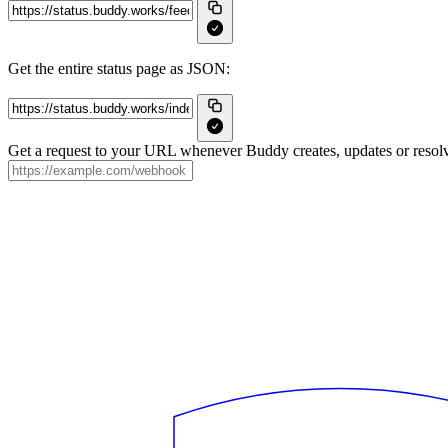
Get the entire status page as JSON:
Get a request to your URL whenever Buddy creates, updates or resolv