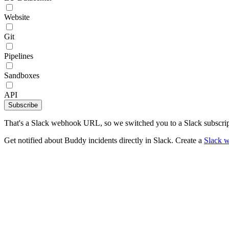
Website
Git
Pipelines
Sandboxes
API
Subscribe
That's a Slack webhook URL, so we switched you to a Slack subscrip
Get notified about Buddy incidents directly in Slack. Create a
Slack 