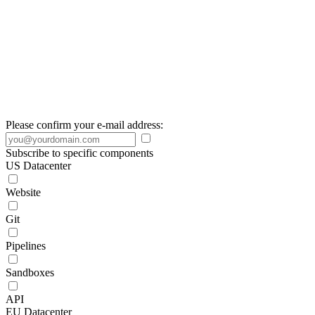
Please confirm your e-mail address:
Subscribe to specific components
US Datacenter
Website
Git
Pipelines
Sandboxes
API
EU Datacenter