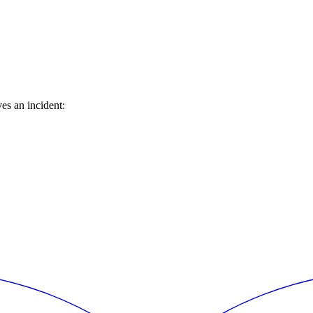
es an incident: