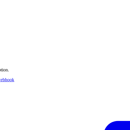
tion.
webhook