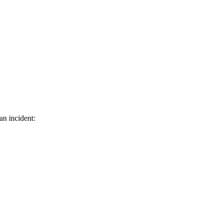
an incident: