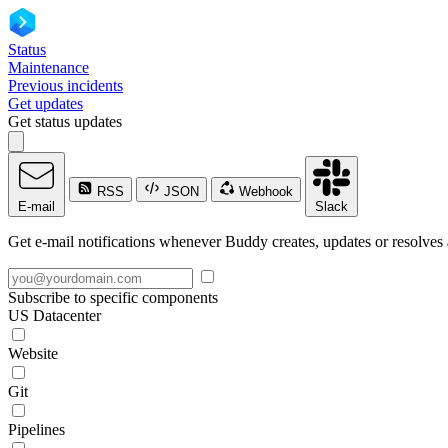
Status
Maintenance
Previous incidents
Get updates
Get status updates
RSS
JSON
Webhook
E-mail
Slack
Get e-mail notifications whenever Buddy creates, updates or resolves 
Subscribe to specific components
US Datacenter
Website
Git
Pipelines