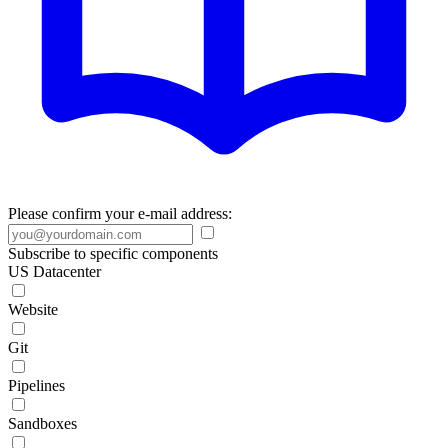
Please confirm your e-mail address:
Subscribe to specific components
US Datacenter
Website
Git
Pipelines
Sandboxes