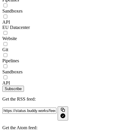
Sandboxes
API
EU Datacenter
Website
Git
Pipelines
Sandboxes
API
Subscribe
Get the RSS feed:
Get the Atom feed: