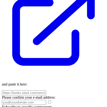
and paste it here:
Please confirm your e-mail address:
Subscribe to specific components