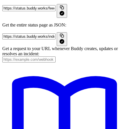
Get the entire status page as JSON:
Get a request to your URL whenever Buddy creates, updates or
resolves an incident: