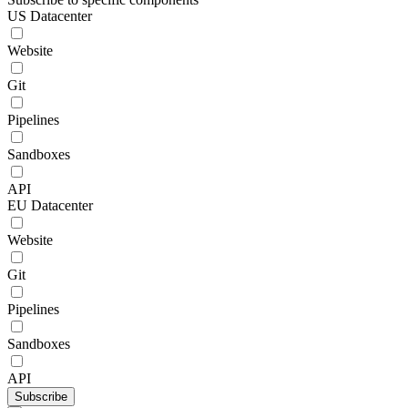
US Datacenter
Website
Git
Pipelines
Sandboxes
API
EU Datacenter
Website
Git
Pipelines
Sandboxes
API
Subscribe