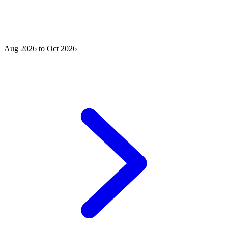
Aug 2026 to Oct 2026