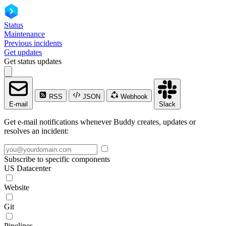
Status
Maintenance
Previous incidents
Get updates
Get status updates
RSS
JSON
Webhook
E-mail
Slack
Get e-mail notifications whenever Buddy creates, updates or
resolves an incident:
Subscribe to specific components
US Datacenter
Website
Git
Pipelines