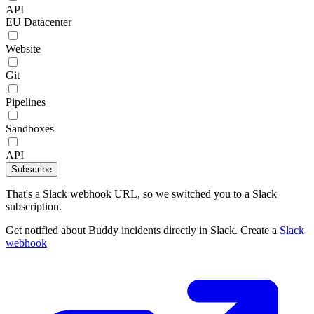
API
EU Datacenter
Website
Git
Pipelines
Sandboxes
API
Subscribe
That's a Slack webhook URL, so we switched you to a Slack
subscription.
Get notified about Buddy incidents directly in Slack. Create a
Slack
webhook