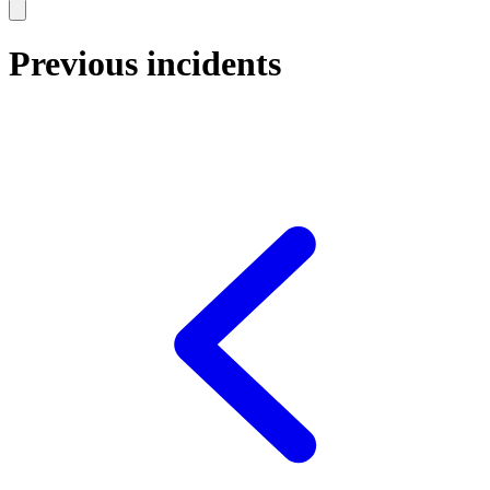
Previous incidents