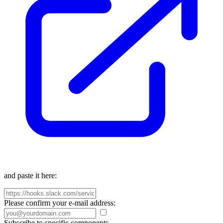
and paste it here:
Please confirm your e-mail address:
Subscribe to specific components