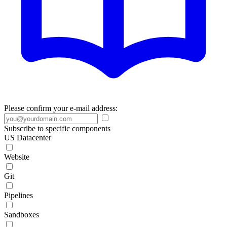
Please confirm your e-mail address:
Subscribe to specific components
US Datacenter
Website
Git
Pipelines
Sandboxes