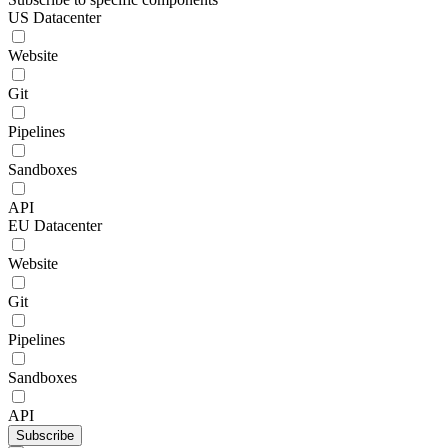
US Datacenter
Website
Git
Pipelines
Sandboxes
API
EU Datacenter
Website
Git
Pipelines
Sandboxes
API
Subscribe