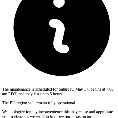
The maintenance is scheduled for Saturday, May 17, begins at 7:00
am EDT, and may last up to 5 hours.
The EU region will remain fully operational.
We apologize for any inconvenience this may cause and appreciate
your patience as we work to improve our infrastructure.