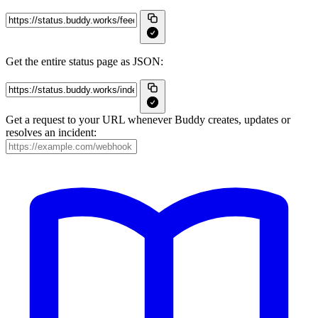
Get the entire status page as JSON:
Get a request to your URL whenever Buddy creates, updates or
resolves an incident: