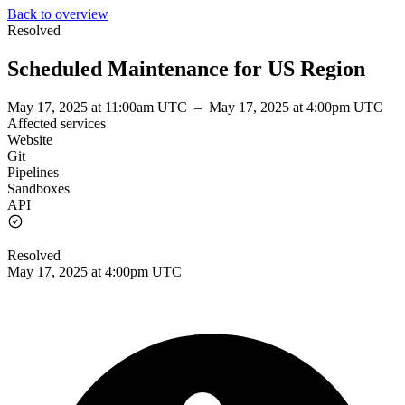
Back to overview
Resolved
Scheduled Maintenance for US Region
May 17, 2025 at 11:00am UTC
–
May 17, 2025 at 4:00pm UTC
Affected services
Website
Git
Pipelines
Sandboxes
API
Resolved
May 17, 2025 at 4:00pm UTC