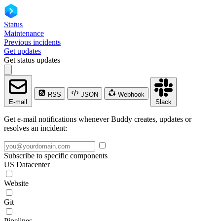
Status
Maintenance
Previous incidents
Get updates
Get status updates
RSS
JSON
Webhook
E-mail
Slack
Get e-mail notifications whenever Buddy creates, updates or
resolves an incident:
Subscribe to specific components
US Datacenter
Website
Git
Pipelines