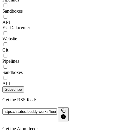
Sandboxes
API
EU Datacenter
Website
Git
Pipelines
Sandboxes
API
Subscribe
Get the RSS feed:
Get the Atom feed: