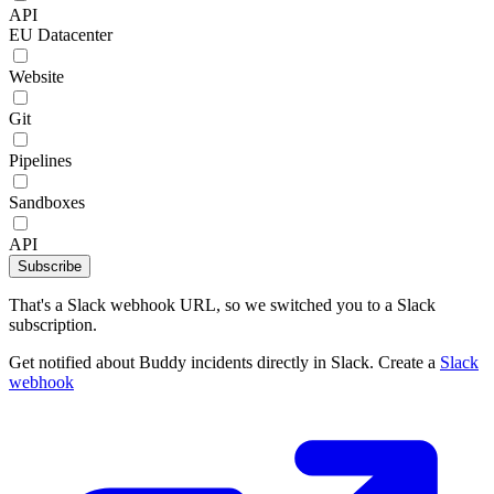
API
EU Datacenter
Website
Git
Pipelines
Sandboxes
API
Subscribe
That's a Slack webhook URL, so we switched you to a Slack
subscription.
Get notified about Buddy incidents directly in Slack. Create a
Slack
webhook