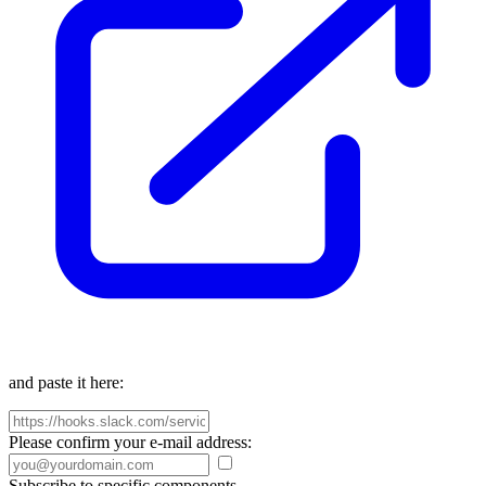
and paste it here:
Please confirm your e-mail address:
Subscribe to specific components