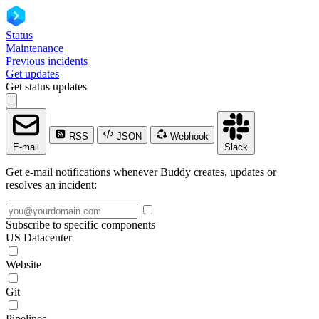
Status
Maintenance
Previous incidents
Get updates
Get status updates
RSS
JSON
Webhook
E-mail
Slack
Get e-mail notifications whenever Buddy creates, updates or
resolves an incident:
Subscribe to specific components
US Datacenter
Website
Git
Pipelines