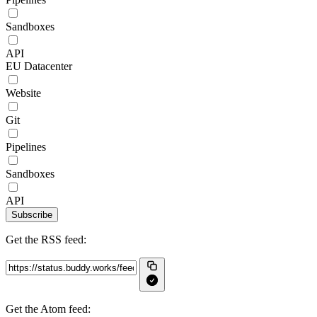
Sandboxes
API
EU Datacenter
Website
Git
Pipelines
Sandboxes
API
Subscribe
Get the RSS feed:
Get the Atom feed: