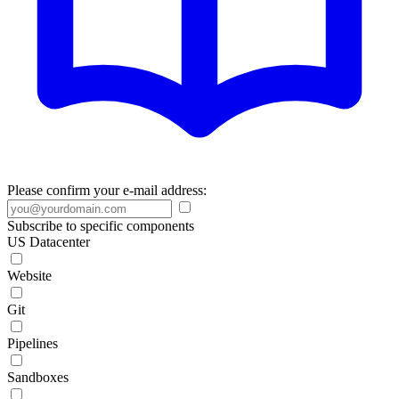
Please confirm your e-mail address:
Subscribe to specific components
US Datacenter
Website
Git
Pipelines
Sandboxes