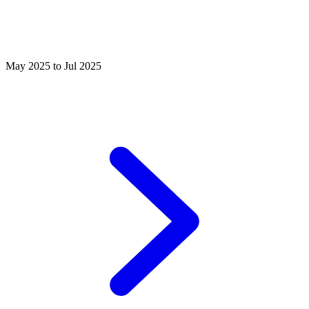
May 2025 to Jul 2025