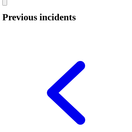
Previous incidents