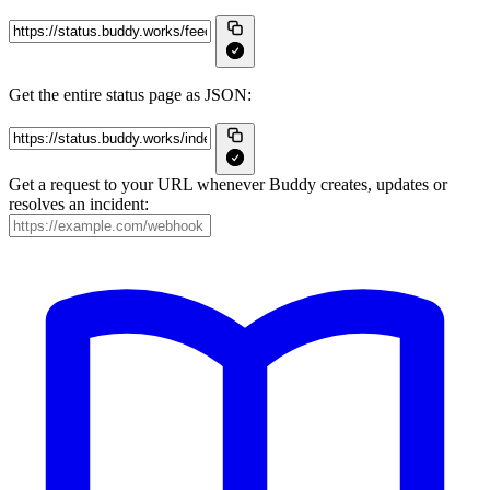
Get the entire status page as JSON:
Get a request to your URL whenever Buddy creates, updates or
resolves an incident: