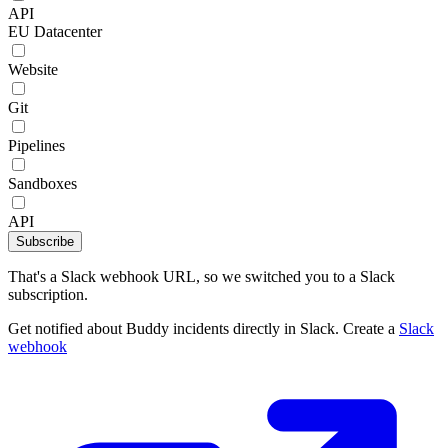
API
EU Datacenter
Website
Git
Pipelines
Sandboxes
API
Subscribe
That's a Slack webhook URL, so we switched you to a Slack
subscription.
Get notified about Buddy incidents directly in Slack. Create a
Slack
webhook