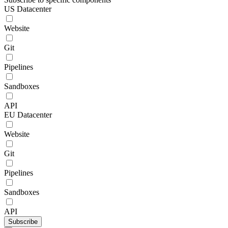
US Datacenter
Website
Git
Pipelines
Sandboxes
API
EU Datacenter
Website
Git
Pipelines
Sandboxes
API
Subscribe