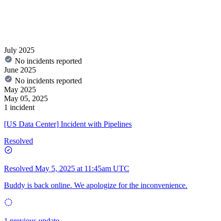
July 2025
No incidents reported
June 2025
No incidents reported
May 2025
May 05, 2025
1 incident
[US Data Center] Incident with Pipelines
Resolved
Resolved
May 5, 2025 at 11:45am UTC
Buddy is back online. We apologize for the inconvenience.
1 previous update